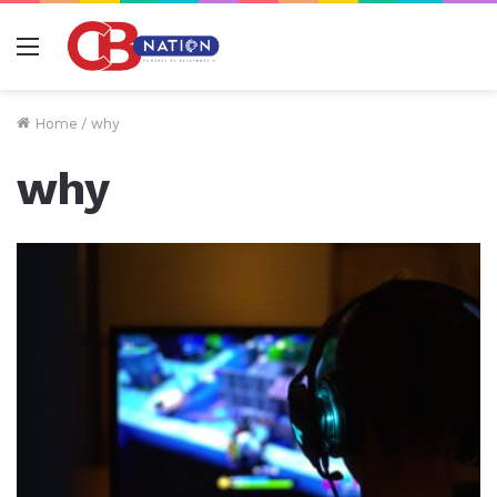
Menu
Home
/
why
why