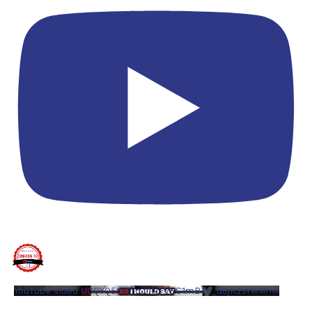
YouTube Video UCQYQ5tePIoJIINFVEC1mB7A_d8jK2sYwMhw