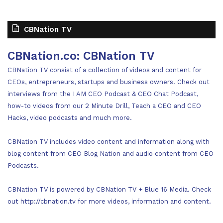
CBNation TV
CBNation.co: CBNation TV
CBNation TV consist of a collection of videos and content for
CEOs, entrepreneurs, startups and business owners. Check out
interviews from the I AM CEO Podcast & CEO Chat Podcast,
how-to videos from our 2 Minute Drill, Teach a CEO and CEO
Hacks, video podcasts and much more.
CBNation TV includes video content and information along with
blog content from CEO Blog Nation and audio content from CEO
Podcasts.
CBNation TV is powered by CBNation TV + Blue 16 Media. Check
out http://cbnation.tv for more videos, information and content.