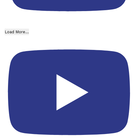
Load More...