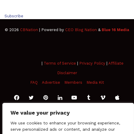
Subscribe
© 2026
CBNation
| Powered by
CEO Blog Nation
&
Blue 16 Media
|
Terms of Service
|
Privacy Policy
|
Affiliate Disclaimer
FAQ
Advertise
Members
Media Kit
Facebook
Twitter
Pinterest
LinkedIn
YouTube
Tumblr
Vimeo
Apple
SoundCloud
Instagram
Paypal
Spotify
Google
Medium
Snapchat
TikTo
Play
RSS
We value your privacy
We use cookies to enhance your browsing experience,
serve personalized ads or content, and analyze our