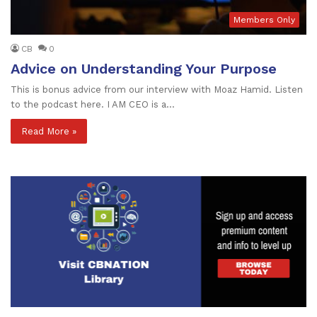
Members Only
CB
0
Advice on Understanding Your Purpose
This is bonus advice from our interview with Moaz Hamid. Listen
to the podcast here. I AM CEO is a…
Read More »