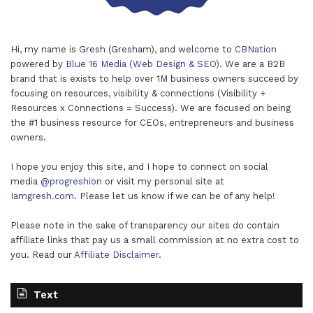
Hi, my name is Gresh (Gresham), and welcome to
CBNation
powered by
Blue 16 Media (Web Design & SEO)
. We are a B2B
brand that is exists to help over 1M business owners succeed by
focusing on resources, visibility & connections (Visibility +
Resources x Connections = Success). We are focused on being
the #1 business resource for CEOs, entrepreneurs and business
owners.
I hope you enjoy this site, and I hope to connect on social
media
@progreshion
or visit my personal site at
Iamgresh.com
. Please let us know if we can be of any help!
Please note in the sake of transparency our sites do contain
affiliate links that pay us a small commission at no extra cost to
you. Read our
Affiliate Disclaimer
.
Text