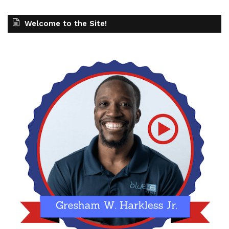
Welcome to the Site!