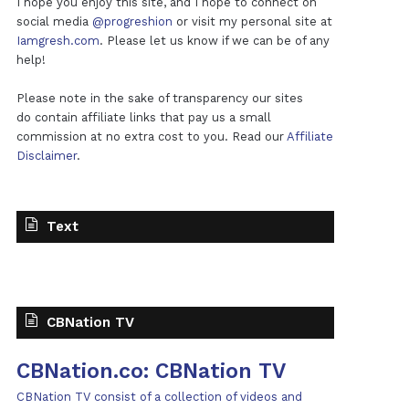
I hope you enjoy this site, and I hope to connect on
social media
@progreshion
or visit my personal site at
Iamgresh.com
. Please let us know if we can be of any
help!
Please note in the sake of transparency our sites
do contain affiliate links that pay us a small
commission at no extra cost to you. Read our
Affiliate
Disclaimer
.
Text
CBNation TV
CBNation.co: CBNation TV
CBNation TV consist of a collection of videos and