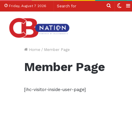
Search
Swit
Friday, August 7 2026
for
skin
Home
/
Member Page
Member Page
[ihc-visitor-inside-user-page]