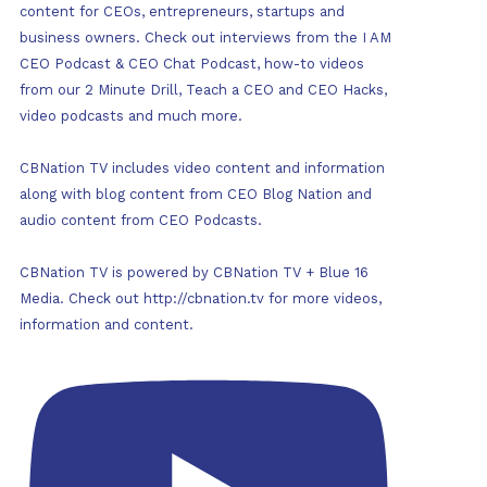
content for CEOs, entrepreneurs, startups and
business owners. Check out interviews from the I AM
CEO Podcast & CEO Chat Podcast, how-to videos
from our 2 Minute Drill, Teach a CEO and CEO Hacks,
video podcasts and much more.
CBNation TV includes video content and information
along with blog content from CEO Blog Nation and
audio content from CEO Podcasts.
CBNation TV is powered by CBNation TV + Blue 16
Media. Check out http://cbnation.tv for more videos,
information and content.