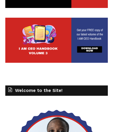
Welcome to the Site!