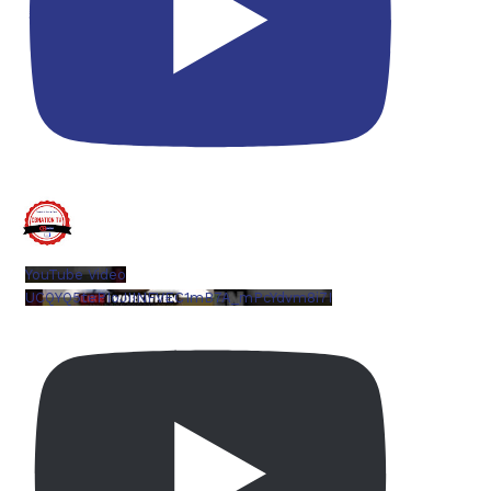
YouTube Video
UCQYQ5tePIoJIINFVEC1mB7A_mPcYdvm8i7I