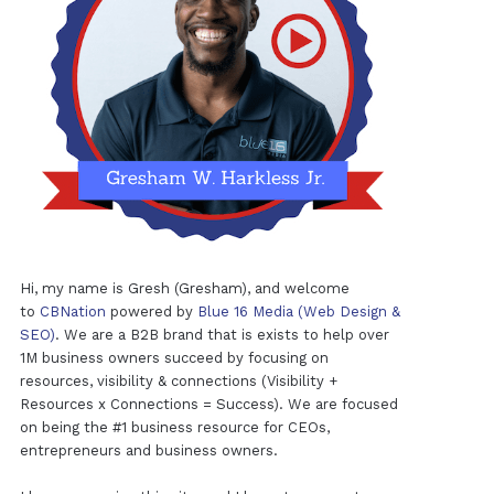
Hi, my name is Gresh (Gresham), and welcome
to
CBNation
powered by
Blue 16 Media (Web Design &
SEO)
. We are a B2B brand that is exists to help over
1M business owners succeed by focusing on
resources, visibility & connections (Visibility +
Resources x Connections = Success). We are focused
on being the #1 business resource for CEOs,
entrepreneurs and business owners.