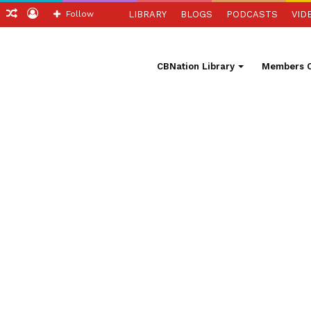
ch
Sidebar
Random
Log
Follow
LIBRARY
BLOGS
PODCASTS
VID
Article
In
CBNation Library
Members O