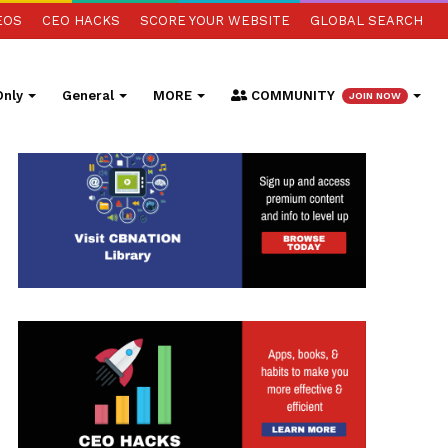
EOS
CEO HACKS
SCORE YOUR WEBSITE
GLOBAL SEARCH
nly
General
MORE
COMMUNITY
JOIN NOW